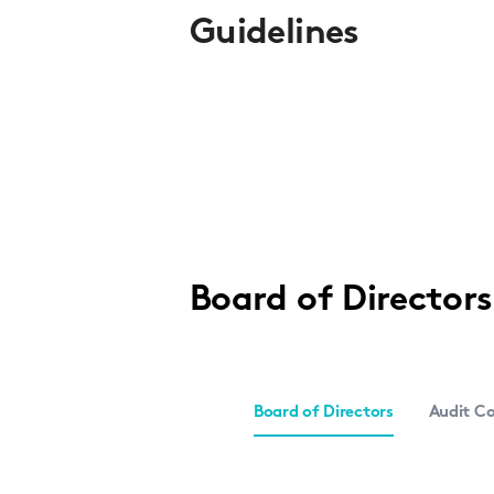
Guidelines
Board of Director
Board of Directors
Audit C