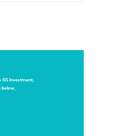
to GS Investment,
e below.