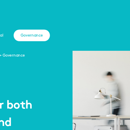
al
Governance
Governance
r both
and