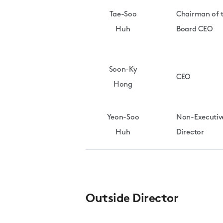
Tae-Soo
Chairman of 
Huh
Board CEO
Soon-Ky
CEO
Hong
Yeon-Soo
Non-Executiv
Huh
Director
Outside Director