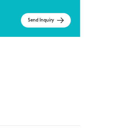
Send Inquiry