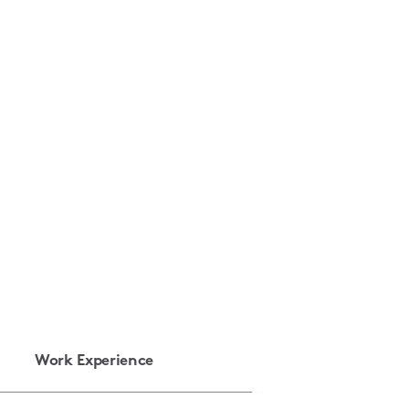
Work Experience