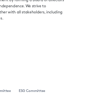
ent by forming a board of directors
independence. We strive to
her with all stakeholders, including
s.
mittee
ESG Committee