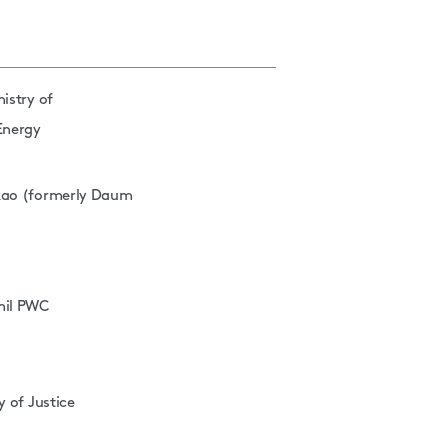
nistry of
 Energy
akao (formerly Daum
mil PWC
y of Justice