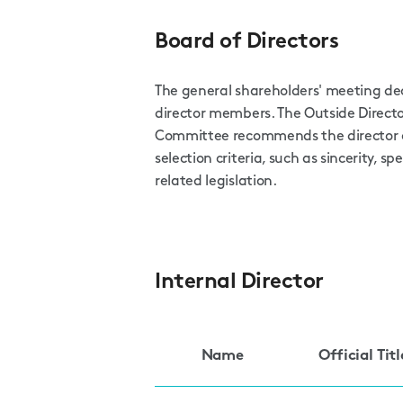
Board of Directors
The general shareholders' meeting de
director members. The Outside Dire
Committee recommends the director c
selection criteria, such as sincerity, sp
related legislation.
Internal Director
Name
Official Titl