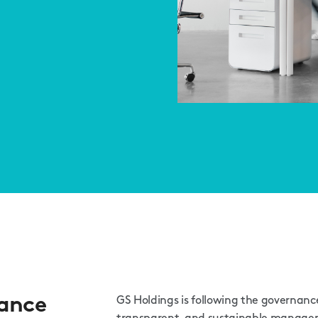
ance
GS Holdings is following the governance