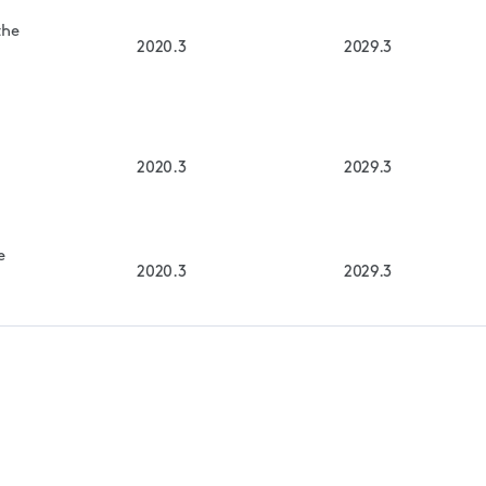
the
2020.3
2029.3
2020.3
2029.3
e
2020.3
2029.3